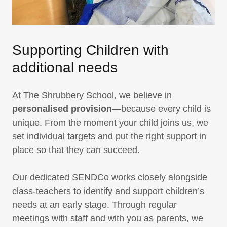
Supporting Children with
additional needs
At The Shrubbery School, we believe in
personalised provision
—because every child is
unique. From the moment your child joins us, we
set individual targets and put the right support in
place so that they can succeed.
Our dedicated SENDCo works closely alongside
class-teachers to identify and support children’s
needs at an early stage. Through regular
meetings with staff and with you as parents, we