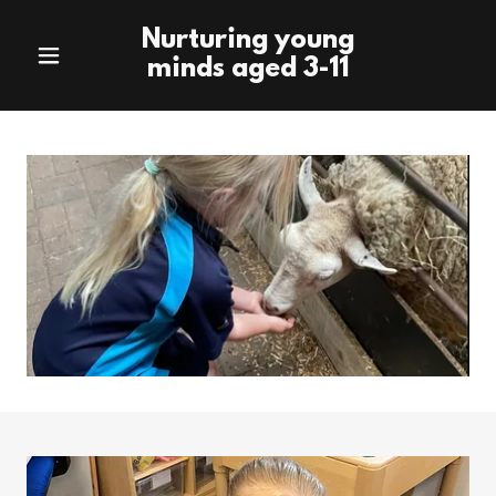
Nurturing young
minds aged 3-11