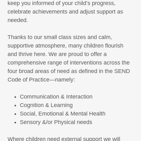
keep you informed of your child’s progress,
celebrate achievements and adjust support as
needed.
Thanks to our small class sizes and calm,
supportive atmosphere, many children flourish
and thrive here. We are proud to offer a
comprehensive range of interventions across the
four broad areas of need as defined in the SEND
Code of Practice—namely:
Communication & Interaction
Cognition & Learning
Social, Emotional & Mental Health
Sensory &/or Physical needs
Where children need external support we will