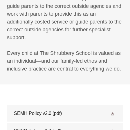
guide parents to the correct outside agencies and
work with parents to provide this as an
additionally costed service or guide parents to the
correct outside agencies for further specialist
support.
Every child at The Shrubbery School is valued as
an individual—and our family-led ethos and
inclusive practice are central to everything we do.
SEMH Policy v2.0
(pdf)